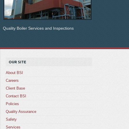
Quality Boiler Services and Inspections
OUR SITE
About BSI
Careers
Client Base
Contact BSI
Policies
Quality Assurance
Safety
Services