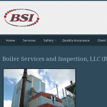
Home
Services
Safety
Quality Assurance
Client
Boiler Services and Inspection, LLC (B