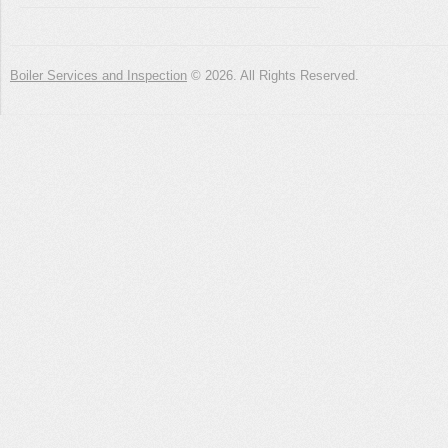
Boiler Services and Inspection
© 2026. All Rights Reserved.