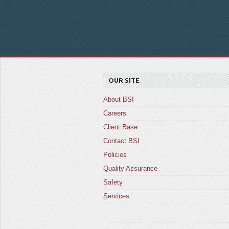
OUR SITE
About BSI
Careers
Client Base
Contact BSI
Policies
Quality Assurance
Safety
Services