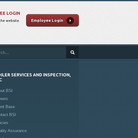
EE LOGIN
Employee Login
 the website.
ILER SERVICES AND INSPECTION,
C
out BSI
reers
ent Base
ntact BSI
icies
lity Assurance