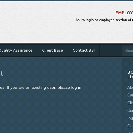
EMPLOY
Click to login to employee section of
Quality Assurance
Client Base
Contact BSI
t
BO
LL
s. If you are an existing user, please log in.
Ab
Ca
Cli
Co
Pol
Qua