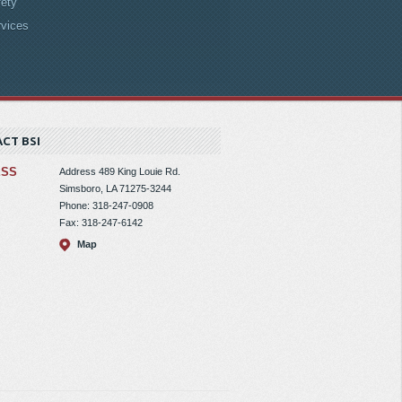
ety
rvices
CT BSI
ESS
Address
489 King Louie Rd.
Simsboro, LA 71275-3244
Phone: 318-247-0908
Fax: 318-247-6142
Map