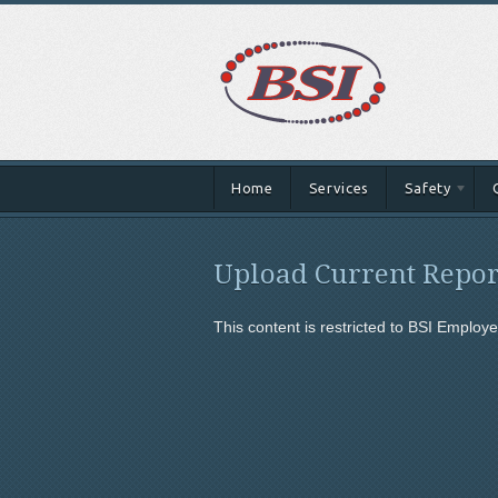
Home
Services
Safety
Upload Current Repor
This content is restricted to BSI Employee