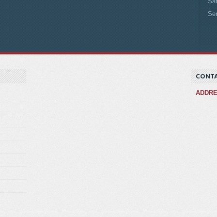
Saf
Se
CONTA
ADDR