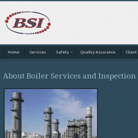
Home
Services
Safety
Quality Assurance
Client
About Boiler Services and Inspection