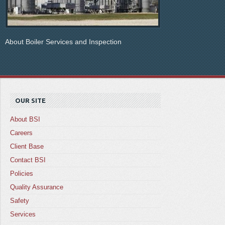
About Boiler Services and Inspection
OUR SITE
About BSI
Careers
Client Base
Contact BSI
Policies
Quality Assurance
Safety
Services