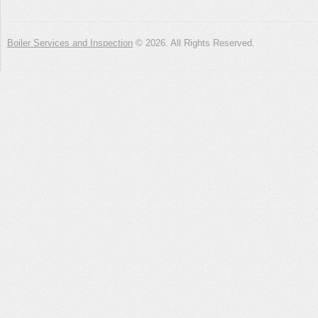
Boiler Services and Inspection
© 2026. All Rights Reserved.